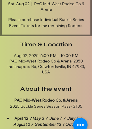
Sat, Aug 02
  |  
PAC Mid-West Rodeo Co &
Arena
Please purchase Individual Buckle Series
Event Tickets for the remaining Rodeos.
Time & Location
Aug 02, 2025, 6:00 PM – 10:00 PM
PAC Mid-West Rodeo Co & Arena, 2350
Indianapolis Rd, Crawfordsville, IN 47933,
USA
About the event
PAC Mid-West Rodeo Co. & Arena
2025 Buckle Series Season Pass- $105
April 12  
/ May 3  /  June 7  /  July 5  /  
August 2  /  September 13  
/ October 4