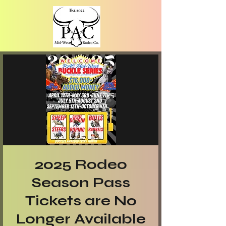
2025 Rodeo
Season Pass
Tickets are No
Longer Available