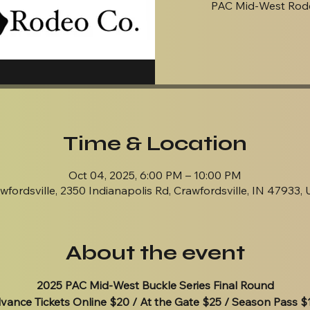
PAC Mid-West Rode
Time & Location
Oct 04, 2025, 6:00 PM – 10:00 PM
wfordsville, 2350 Indianapolis Rd, Crawfordsville, IN 47933,
About the event
2025 PAC Mid-West Buckle Series Final Round
vance Tickets Online $20 / At the Gate $25 / Season Pass $