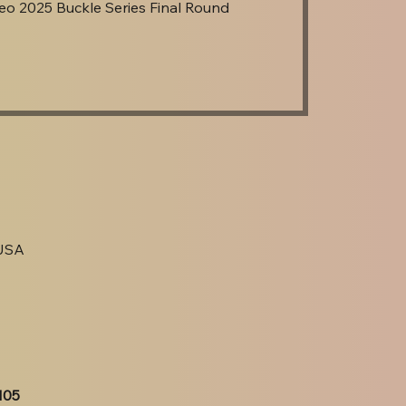
o 2025 Buckle Series Final Round
 USA
105