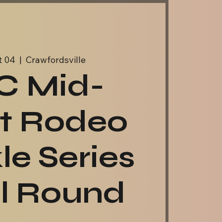
t 04
  |  
Crawfordsville
C Mid-
t Rodeo
le Series
al Round