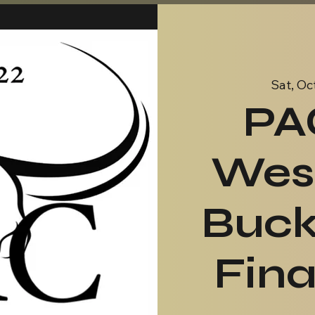
Sat, Oc
PA
Wes
Buck
Fin