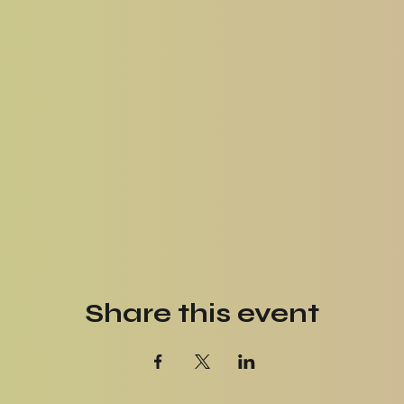
Share this event