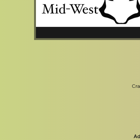
Cra
Ad