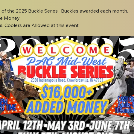
o of the 2025 Buckle Series.  Buckles awarded each month.
ze Money
. Coolers are Allowed at this event.