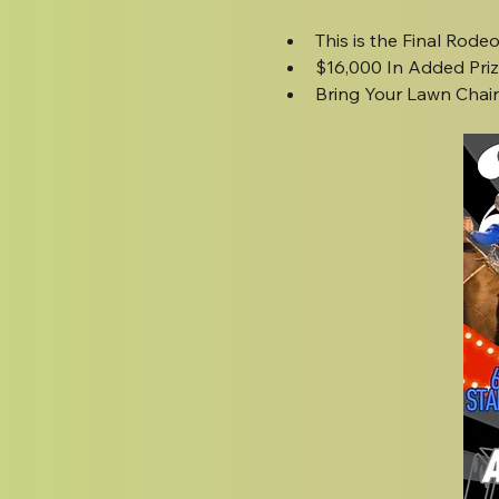
This is the Final Rode
$16,000 In Added Pri
Bring Your Lawn Chairs