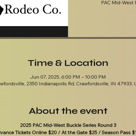
PAC Mid-West 
Time & Location
Jun 07, 2025, 6:00 PM – 10:00 PM
wfordsville, 2350 Indianapolis Rd, Crawfordsville, IN 47933,
About the event
2025 PAC Mid-West Buckle Series Round 3
vance Tickets Online $20 / At the Gate $25 / Season Pass $