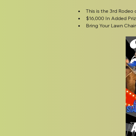
This is the 3rd Rodeo
$16,000 In Added Pri
Bring Your Lawn Chairs