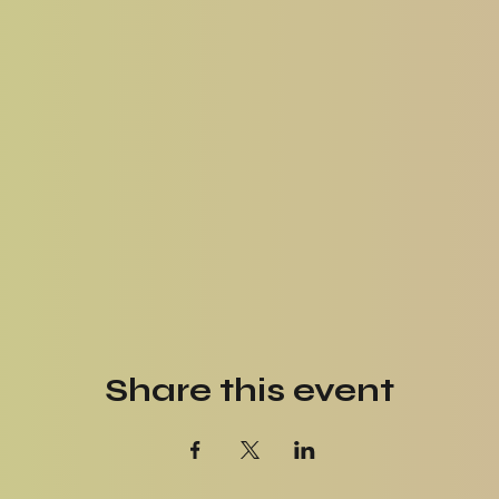
Share this event