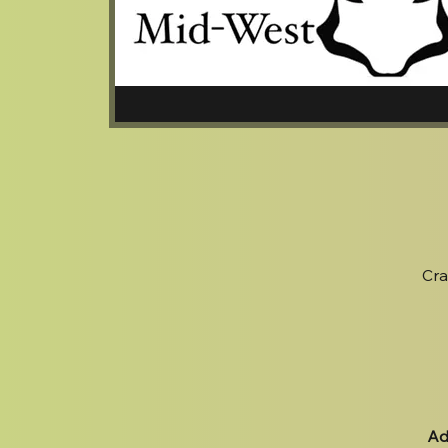
Cra
Ad