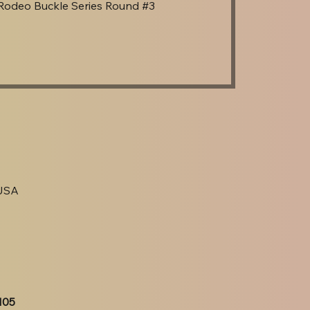
Rodeo Buckle Series Round #3
 USA
105