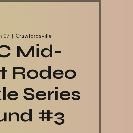
n 07
  |  
Crawfordsville
C Mid-
t Rodeo
le Series
und #3