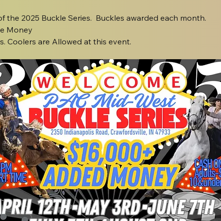
 of the 2025 Buckle Series.  Buckles awarded each month.
ze Money
. Coolers are Allowed at this event.