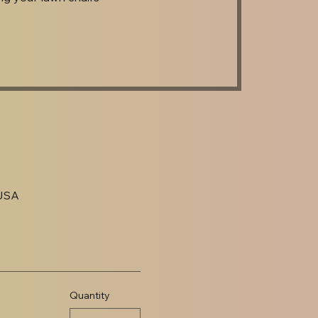
 USA
Quantity