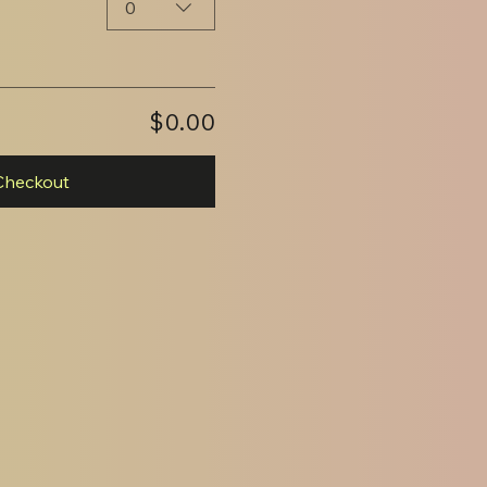
0
$0.00
Checkout