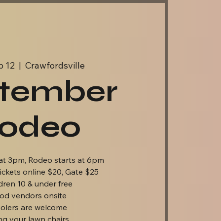
p 12
  |  
Crawfordsville
tember
odeo
at 3pm, Rodeo starts at 6pm
ickets online $20, Gate $25
dren 10 & under free
od vendors onsite
olers are welcome
ng your lawn chairs