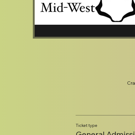
Cra
Ticket type
General Admiss