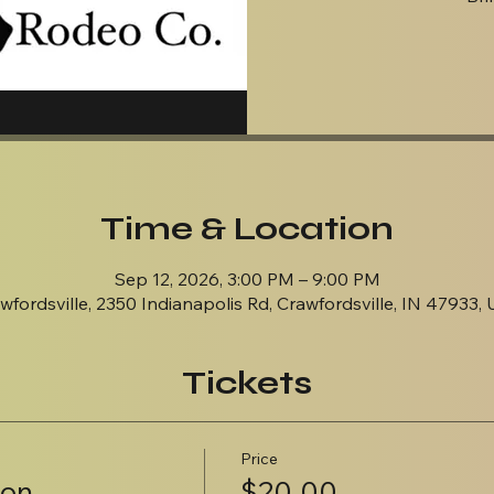
Time & Location
Sep 12, 2026, 3:00 PM – 9:00 PM
wfordsville, 2350 Indianapolis Rd, Crawfordsville, IN 47933,
Tickets
Price
ion
$20.00