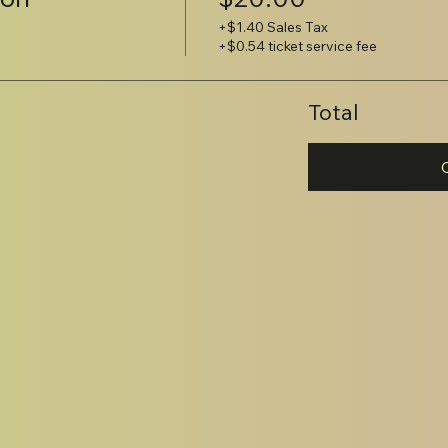
+$1.40 Sales Tax
+$0.54 ticket service fee
Total