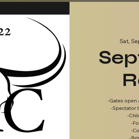
Sat, Se
Sep
R
-Gates open 
-Spectator t
-Chil
-Fo
-Co
-Bri